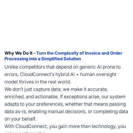
Why We Do It -
Turn the Complexity of Invoice and Order
Processing into a Simplified Solution
Unlike competitors that depend on generic AI prone to
errors, CloudConnect’s hybrid AI + human oversight
model thrives in the real world.
We don’t just capture data; we make it accurate,
enriched, and actionable. If exceptions arise, our system
adapts to your preferences, whether that means passing
data as-is, enabling manual decisions, or completing data
on your behalf.
With CloudConnect, you gain more than technology, you