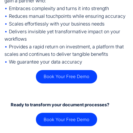
gain a partner who:
•
Embraces complexity and turns it into strength
•
Reduces manual touchpoints while ensuring accuracy
•
Scales effortlessly with your business needs
•
Delivers invisible yet transformative impact on your
workflows
•
Provides a rapid return on investment, a platform that
scales and continues to deliver tangible benefits
•
We guarantee your data accuracy
Book Your Free Demo
Ready to transform your document processes?
Book Your Free Demo