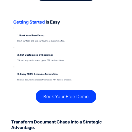
Getting Started
Is Easy
1. Book Your Free Demo:
Meet our team and see our touchless system in action.
2. Get Customised Onboarding:
Tailored to your document types, ERP, and workflows.
3. Enjoy 100% Accurate Automation:
Relax as documents process themselves with flawless precision.
Book Your Free Demo
Transform Document Chaos into a Strategic
Advantage.