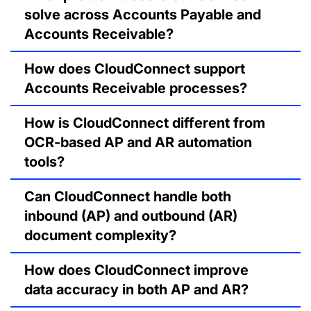
solve across Accounts Payable and
Accounts Receivable?
How does CloudConnect support
Accounts Receivable processes?
How is CloudConnect different from
OCR-based AP and AR automation
tools?
Can CloudConnect handle both
inbound (AP) and outbound (AR)
document complexity?
How does CloudConnect improve
data accuracy in both AP and AR?