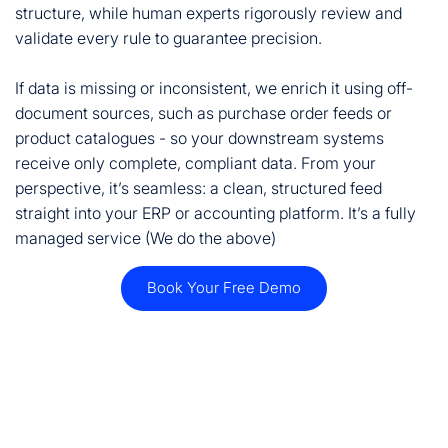
structure, while human experts rigorously review and
validate every rule to guarantee precision.
If data is missing or inconsistent, we enrich it using off-
document sources, such as purchase order feeds or
product catalogues - so your downstream systems
receive only complete, compliant data. From your
perspective, it’s seamless: a clean, structured feed
straight into your ERP or accounting platform. It’s a fully
managed service (We do the above)
Book Your Free Demo