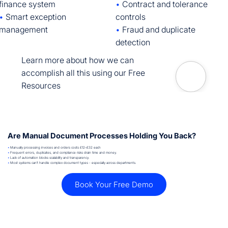
•
Contract and tolerance
finance system
controls
•
Smart exception
•
Fraud and duplicate
management
detection
Learn more about how we can
accomplish all this using our Free
Resources
Are Manual Document Processes Holding You Back?
•
Manually processing invoices and orders costs £12–£32 each
•
Frequent errors, duplicates, and compliance risks drain time and money.
•
Lack of automation blocks scalability and transparency.
•
Most systems can’t handle complex document types - especially across departments.
Book Your Free Demo