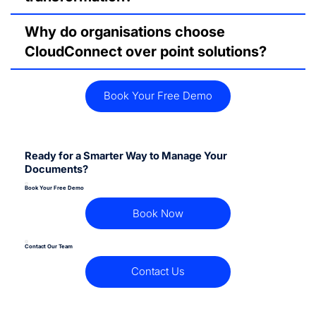
Why do organisations choose
CloudConnect over point solutions?
Book Your Free Demo
Ready for a Smarter Way to Manage Your
Documents?
Book Your Free Demo
Book Now
Contact Our Team
Contact Us