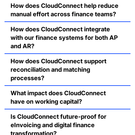
How does CloudConnect help reduce
manual effort across finance teams?
How does CloudConnect integrate
with our finance systems for both AP
and AR?
How does CloudConnect support
reconciliation and matching
processes?
What impact does CloudConnect
have on working capital?
Is CloudConnect future-proof for
eInvoicing and digital finance
transformation?