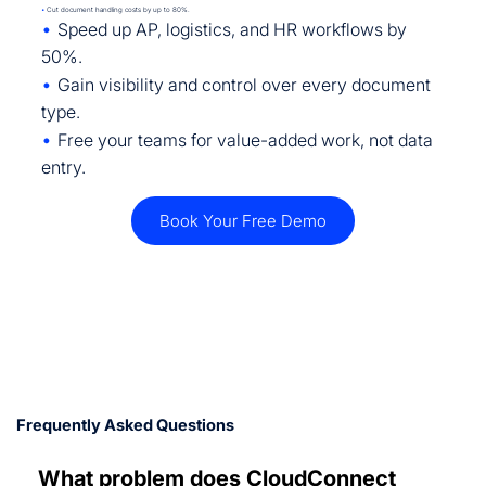
•
Cut document handling costs by up to 80%.
•
Speed up AP, logistics, and HR workflows by
50%.
•
Gain visibility and control over every document
type.
•
Free your teams for value-added work, not data
entry.
Book Your Free Demo
Frequently Asked Questions
What problem does CloudConnect