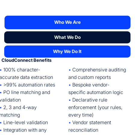
Who We Are
What We Do
Why We Do It
CloudConnect Benefits
•
Comprehensive auditing
•
100% character-
and custom reports
accurate data extraction
•
Bespoke vendor-
•
>99% automation rates
specific automation logic
•
PO line matching and
•
Declarative rule
validation
enforcement (your rules,
•
2, 3 and 4-way
every time)
matching
•
Vendor statement
•
Line-level validation
reconciliation
•
Integration with any