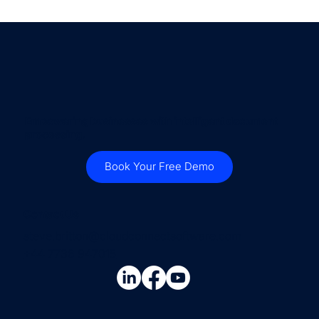
Empowering businesses with intelligent document
processing.
Book Your Free Demo
Contact Us
steve.britton@cloudconnectsoftware.com
+44 7736 947015