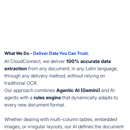
What We Do -
Deliver Data You Can Trust.
At CloudConnect, we deliver
100% accurate data
extraction
from any document, in any Latin language,
through any delivery method, without relying on
traditional OCR.
Our approach combines
Agentic AI (Gemini)
and AI
agents with a
rules engine
that dynamically adapts to
every new document format.
Whether dealing with multi-column tables, embedded
images, or irregular layouts, our AI defines the document