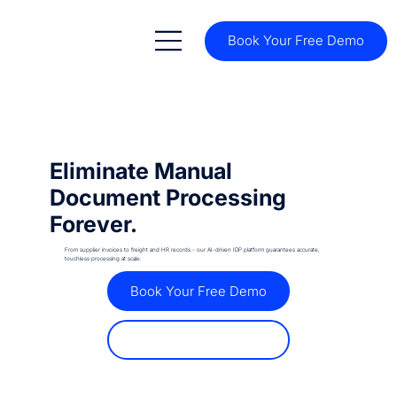
Book Your Free Demo
Eliminate Manual
Document Processing
Forever.
From supplier invoices to freight and HR records - our AI-driven IDP platform guarantees accurate,
touchless processing at scale.
Book Your Free Demo
Discover How It Works