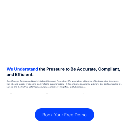
We Understand
the Pressure to Be Accurate, Compliant,
and Efficient.
CloudConnect Services specialises in Intelligent Document Processing (IDP), automating a wide range of business-critical documents,
from inbound supplier invoices and credit notes to customer orders, HR files, shipping documents, and more. Our clients across the UK,
Europe, and the US trust us for 100% accuracy, seamless ERP integration, and full compliance.
Book Your Free Demo