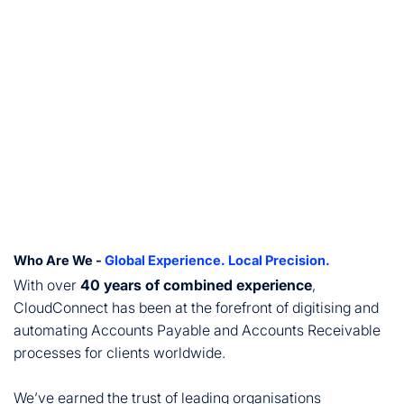
Who Are We -
Global Experience. Local Precision.
With over
40 years of combined experience
,
CloudConnect has been at the forefront of digitising and
automating Accounts Payable and Accounts Receivable
processes for clients worldwide.
We’ve earned the trust of leading organisations