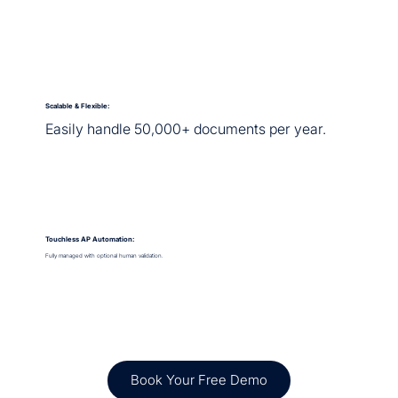
Scalable & Flexible:
Easily handle 50,000+ documents per year.
Touchless AP Automation:
Fully managed with optional human validation.
Book Your Free Demo