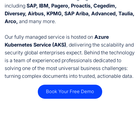
including
SAP, IBM, Pagero, Proactis, Cegedim,
Diversey, Airbus, KPMG, SAP Ariba, Advanced, Taulia,
Arco,
and many more.
Our fully managed service is hosted on
Azure
Kubernetes Service (AKS)
, delivering the scalability and
security global enterprises expect. Behind the technology
is a team of experienced professionals dedicated to
solving one of the most universal business challenges:
turning complex documents into trusted, actionable data.
Book Your Free Demo