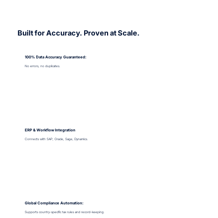
Built for Accuracy. Proven at Scale.
100% Data Accuracy Guaranteed:
No errors, no duplicates.
ERP & Workflow Integration
Connects with SAP, Oracle, Sage, Dynamics.
Global Compliance Automation:
Supports country-specific tax rules and record-keeping.