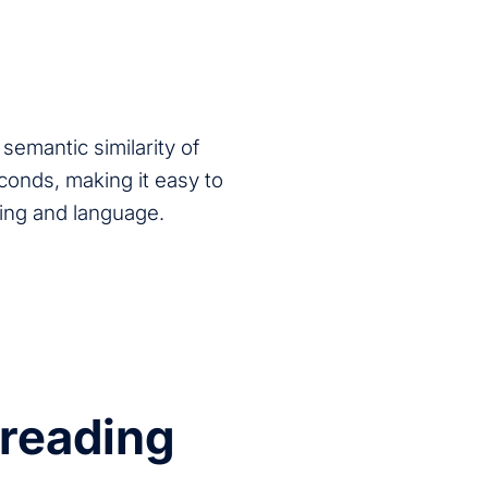
semantic similarity of
econds, making it easy to
ning and language.
preading