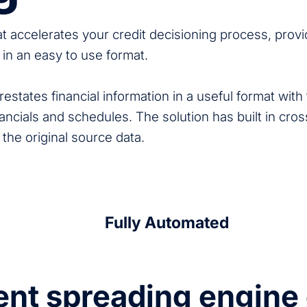
hat accelerates your credit decisioning process, provi
a in an easy to use format.
estates financial information in a useful format with t
ancials and schedules. The solution has built in cros
 the original source data.
Fully Automated
gent spreading engin