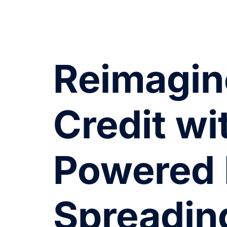
Reimagin
Credit wi
Powered 
Spreadin