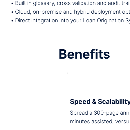
• Built in glossary, cross validation and audit trai
• Cloud, on-premise and hybrid deployment op
• Direct integration into your Loan Origination 
Benefits
Speed & Scalabilit
Spread a 300-page annu
minutes assisted, versu