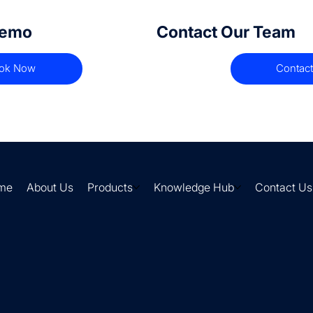
Demo
Contact Our Team
ok Now
Contact
me
About Us
Products
Knowledge Hub
Contact Us