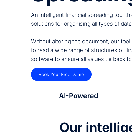
An intelligent financial spreading tool t
solutions for organising all types of dat
Without altering the document, our tool r
to read a wide range of structures of fin
software to ensure all values tie back to
Book Your Free Demo
AI-Powered
Our intelli