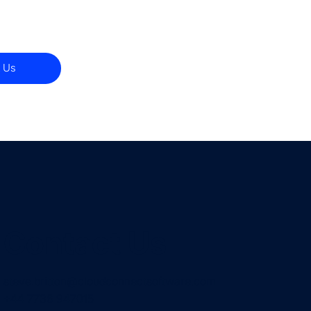
 Us
Contact Us
steve.britton@cloudconnectsoftware.com
+44 7736 947015