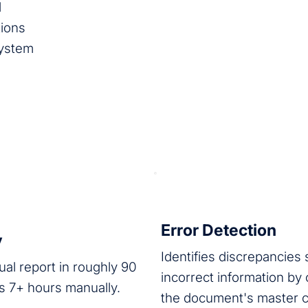
l
tions
System
Error Detection
y
Identifies discrepancies
al report in roughly 90
incorrect information by
s 7+ hours manually.
the document's master 