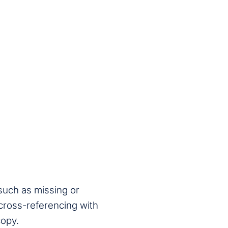
 such as missing or
 cross-referencing with
copy.