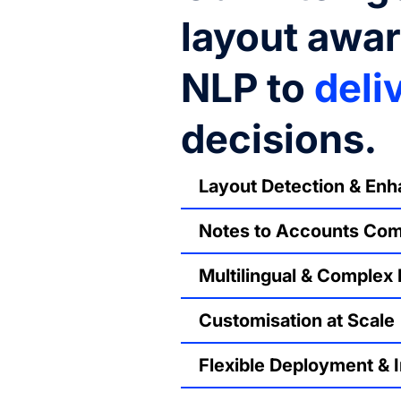
layout awa
NLP to
deli
decisions.
Layout Detection & En
Notes to Accounts Co
Multilingual & Complex
Customisation at Scale
Flexible Deployment & I