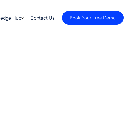
ledge Hub
Contact Us
Book Your Free Demo