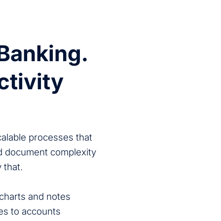
 Banking.
ctivity
calable processes that
nd document complexity
 that.
charts and notes
s to accounts