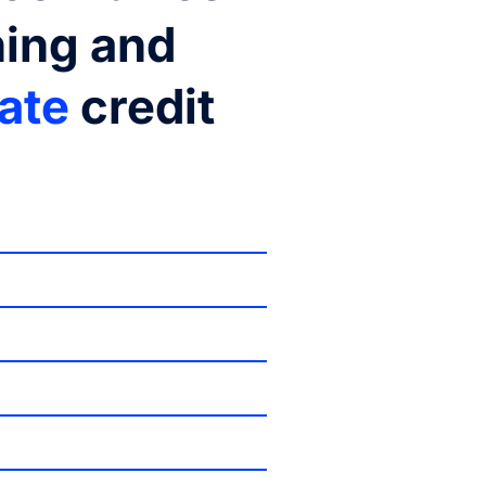
ning and
rate
credit