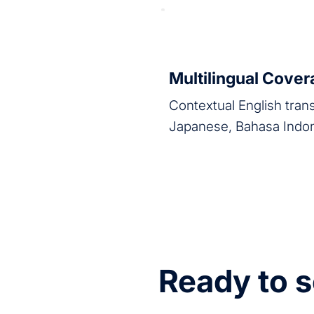
Multilingual Cove
Contextual English tran
Japanese, Bahasa Indo
Ready to s