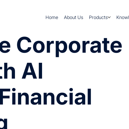
Home
About Us
Products
Know
e Corporate
th AI
Financial
g