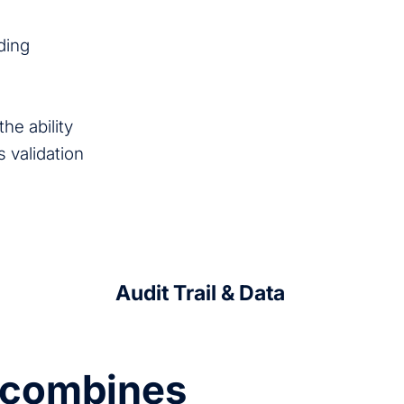
ding
he ability
s validation
Audit Trail & Data
e combines