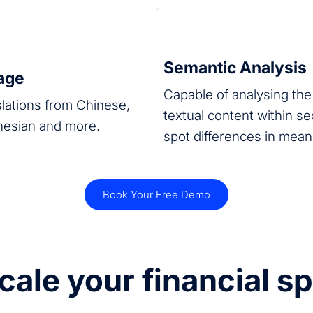
Semantic Analysis
rage
Capable of analysing the 
slations from Chinese,
textual content within s
nesian and more.
spot differences in mea
Book Your Free Demo
cale your financial s