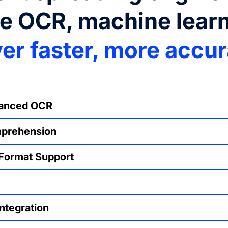
re OCR, machine lear
ver faster, more accu
hanced OCR
mprehension
 Format Support
ntegration