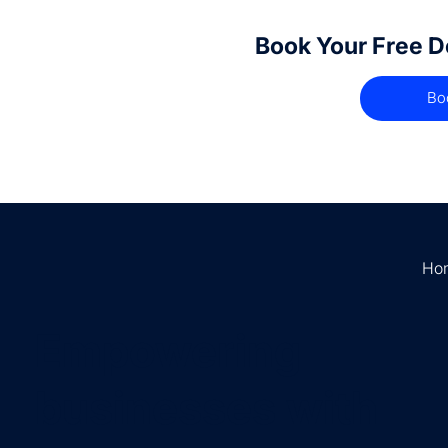
Book Your Free 
Bo
Ho
Empowering
businesses with