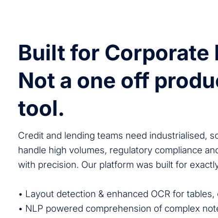
Built for Corporate
Not a one off produ
tool.
Credit and lending teams need industrialised, s
handle high volumes, regulatory compliance a
with precision. Our platform was built for exactly
• Layout detection & enhanced OCR for tables, 
• NLP powered comprehension of complex note