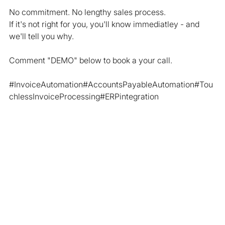
No commitment. No lengthy sales process.
If it's not right for you, you'll know immediatley - and 
we'll tell you why.
Comment "DEMO" below to book a your call.
#InvoiceAutomation
#AccountsPayableAutomation#Tou
chlessInvoiceProcessing#ERPintegration