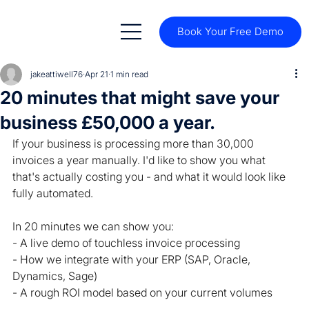
Book Your Free Demo
jakeattiwell76
Apr 21
1 min read
20 minutes that might save your
business £50,000 a year.
If your business is processing more than 30,000 
invoices a year manually. I'd like to show you what 
that's actually costing you - and what it would look like 
fully automated.
In 20 minutes we can show you:
- A live demo of touchless invoice processing
- How we integrate with your ERP (SAP, Oracle, 
Dynamics, Sage)
- A rough ROI model based on your current volumes