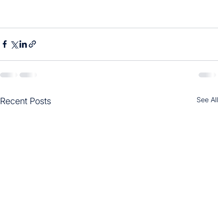
See All
Recent Posts