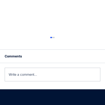
Comments
Write a comment...
Still manually processing invoices?