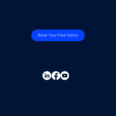
Empowering businesses with intelligent document
processing.
Book Your Free Demo
Contact Us
steve.britton@cloudconnectsoftware.com
+44 7736 947015