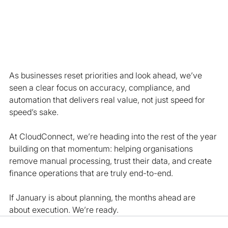
As businesses reset priorities and look ahead, we’ve 
seen a clear focus on accuracy, compliance, and 
automation that delivers real value, not just speed for 
speed’s sake.
At CloudConnect, we’re heading into the rest of the year 
building on that momentum: helping organisations 
remove manual processing, trust their data, and create 
finance operations that are truly end-to-end.
If January is about planning, the months ahead are 
about execution. We’re ready.