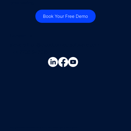
processing.
Book Your Free Demo
Contact Us
steve.britton@cloudconnectsoftware.com
+44 7736 947015
Copyright © 2026 Cloud Connect Services Ltd |
Privacy Policy
| Website created by
Hello Social Avenue