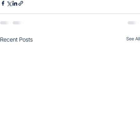
See All
Recent Posts