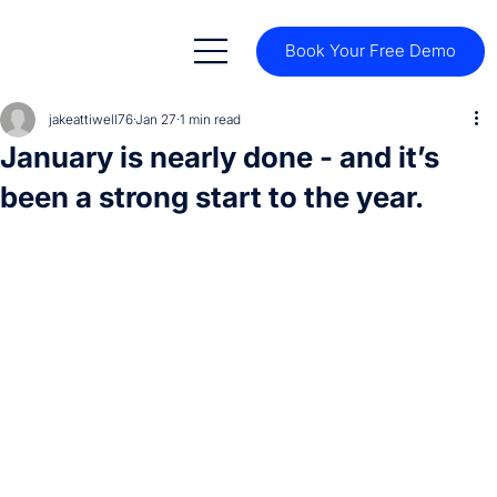
Book Your Free Demo
jakeattiwell76
Jan 27
1 min read
January is nearly done - and it’s
been a strong start to the year.