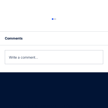
Comments
Write a comment...
Still manually processing invoices?
Empowering businesses with intelligent document