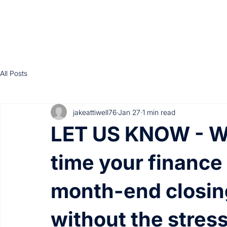
All Posts
jakeattiwell76
Jan 27
1 min read
LET US KNOW - Wh
time your finance
month-end closin
without the stress