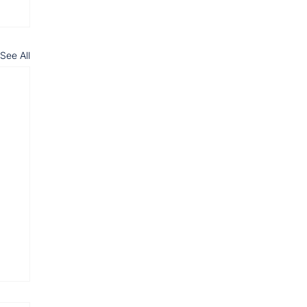
See All