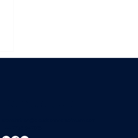
Contact Us
steve.britton@cloudconnectsoftware.com
+44 7736 947015