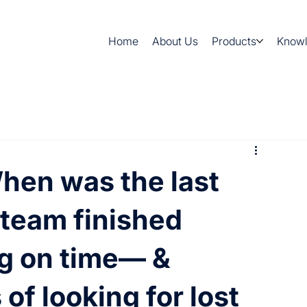
Home
About Us
Products
Know
en was the last
 team finished
g on time— &
 of looking for lost