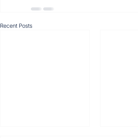
Recent Posts