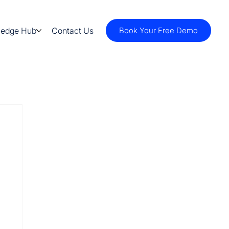
ledge Hub
Contact Us
Book Your Free Demo