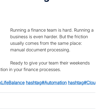
Running a finance team is hard. Running a 
business is even harder. But the friction 
usually comes from the same place: 
manual document processing. 
Ready to give your team their weekends 
tion in your finance processes. 
LifeBalance
hashtag#Automation
hashtag#Clou