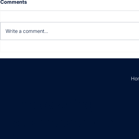
Comments
Write a comment...
Multi-entity. Multi-
Still manua
currency. Multi-country.
invoices?
Ho
Empowering
businesses with