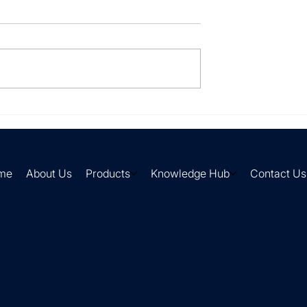
lly processing
Your suppliers send it in
every format imaginable.
me
About Us
Products
Knowledge Hub
Contact Us