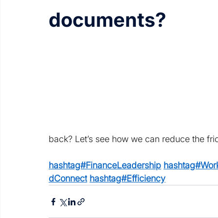
documents?
back? Let’s see how we can reduce the fric
hashtag#FinanceLeadership
hashtag#Work
dConnect
hashtag#Efficiency