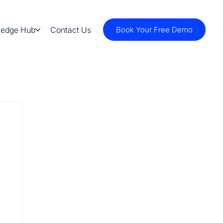
ledge Hub
Contact Us
Book Your Free Demo