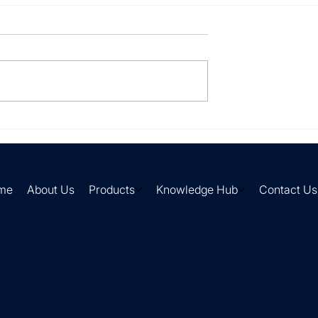
lly processing
Your suppliers send it in
every format imaginable.
me
About Us
Products
Knowledge Hub
Contact Us