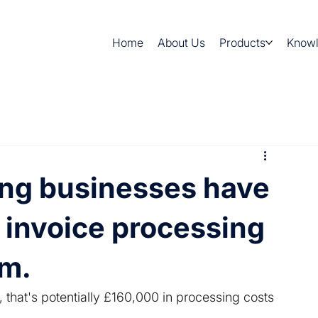
Home
About Us
Products
Know
ng businesses have
r invoice processing
em.
, that's potentially £160,000 in processing costs 