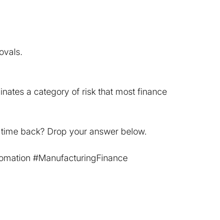
ovals.
nates a category of risk that most finance 
 time back? Drop your answer below.
omation
#ManufacturingFinance