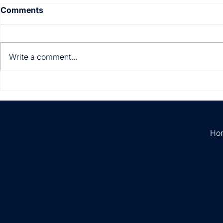
Comments
Write a comment...
Multi-entity. Multi-
Still manua
currency. Multi-country.
invoices?
Ho
Empowering
businesses with