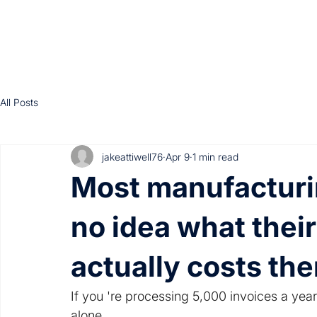
All Posts
jakeattiwell76
Apr 9
1 min read
Most manufacturi
no idea what thei
actually costs th
If you 're processing 5,000 invoices a year
alone.