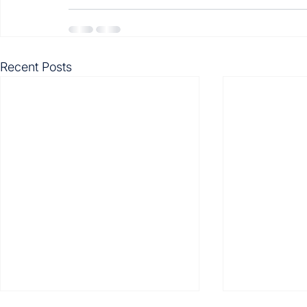
Recent Posts