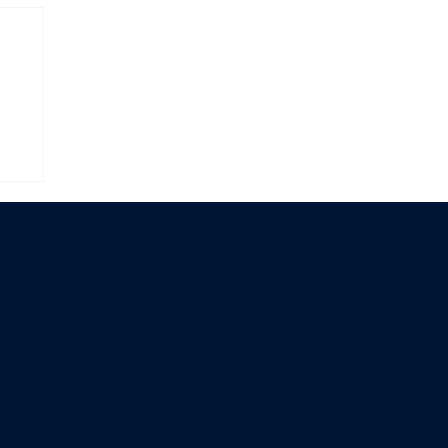
Contact Us
steve.britton@cloudconnectsoftware.com
+44 7736 947015