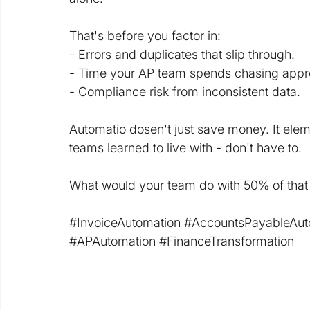
That's before you factor in:
- Errors and duplicates that slip through.
- Time your AP team spends chasing appr
- Compliance risk from inconsistent data.
Automatio dosen't just save money. It elemi
teams learned to live with - don't have to.
What would your team do with 50% of that
#InvoiceAutomation
#AccountsPayableAut
#APAutomation
#FinanceTransformation