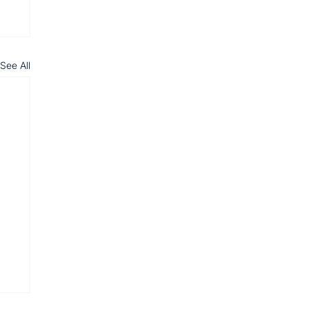
See All