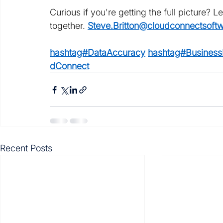
Curious if you're getting the full picture? Le
together. 
Steve.Britton@cloudconnectsoft
hashtag#DataAccuracy
hashtag#BusinessI
dConnect
Recent Posts