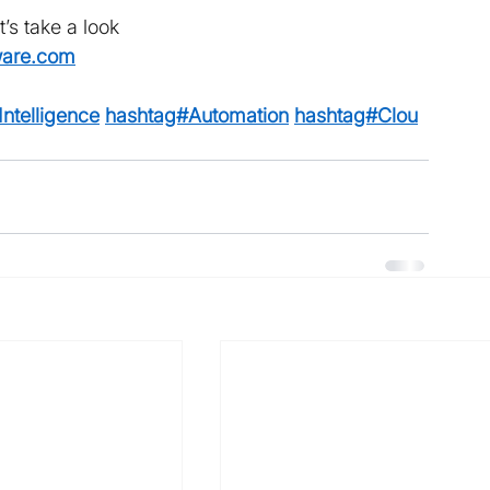
t’s take a look 
ware.com
ntelligence
hashtag#Automation
hashtag#Clou