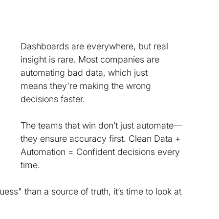
Dashboards are everywhere, but real 
insight is rare. Most companies are 
automating bad data, which just 
means they're making the wrong 
decisions faster. 
The teams that win don’t just automate—
they ensure accuracy first. Clean Data + 
Automation = Confident decisions every 
time. 
ss" than a source of truth, it’s time to look at 