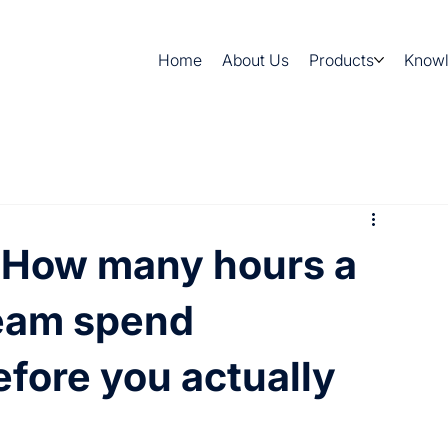
Home
About Us
Products
Know
 How many hours a
eam spend
efore you actually