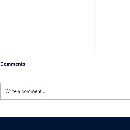
Comments
Write a comment...
Multi-entity. Multi-
Still manua
currency. Multi-country.
invoices?