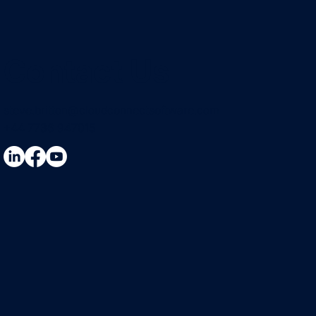
Contact Us
steve.britton@cloudconnectsoftware.com
+44 7736 947015