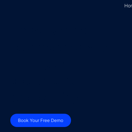
Ho
Empowering
businesses with
intelligent
document
processing.
Book Your Free Demo