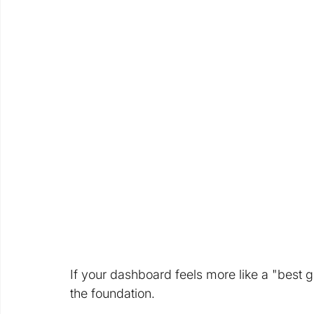
If your dashboard feels more like a "best gue
the foundation. 