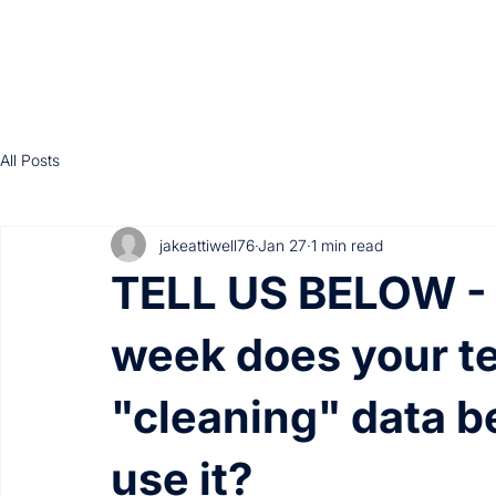
All Posts
jakeattiwell76
Jan 27
1 min read
TELL US BELOW -
week does your t
"cleaning" data b
use it?