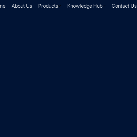
me
About Us
Products
Knowledge Hub
Contact Us