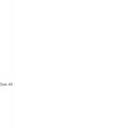
See All