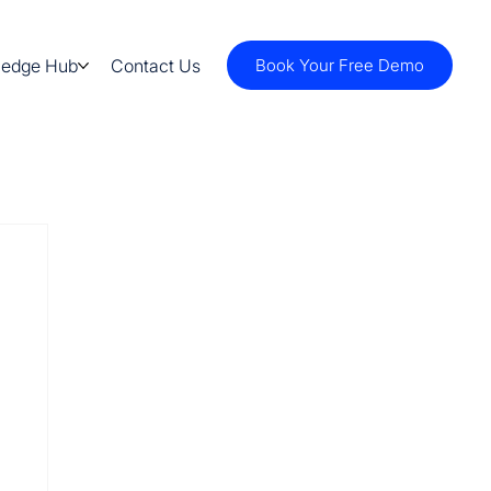
ledge Hub
Contact Us
Book Your Free Demo