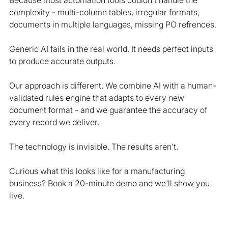
Because most automation tools couldn't handle the 
complexity - multi-column tables, irregular formats, 
documents in multiple languages, missing PO refrences.
Generic AI fails in the real world. It needs perfect inputs 
to produce accurate outputs.
Our approach is different. We combine AI with a human-
validated rules engine that adapts to every new 
document format - and we guarantee the accuracy of 
every record we deliver.
The technology is invisible. The results aren't.
Curious what this looks like for a manufacturing 
business? Book a 20-minute demo and we'll show you 
live.