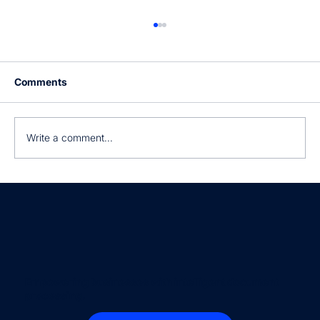
Comments
Write a comment...
Still manually processing invoices?
Empowering businesses with intelligent document
processing.