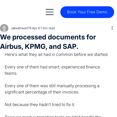
Book Your Free Demo
jakeattiwell76
Apr 9
1 min read
We processed documents for
Airbus, KPMG, and SAP.
Here's what they all had in common before we started.
Every one of them had smart, experienced finance 
teams.
Every one of them was still manually processing a 
significant percentage of their invoices.
Not because they hadn't tried to fix it.