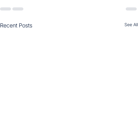
See All
Recent Posts