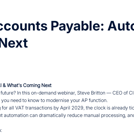
counts Payable: Auto
Next
AI & What's Coming Next
 future? In this on-demand webinar, Steve Britton — CEO of C
you need to know to modernise your AP function.
r all VAT transactions by April 2029, the clock is already tic
nt automation can dramatically reduce manual processing, and
n: