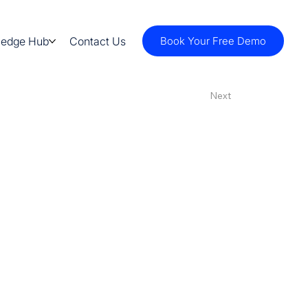
ledge Hub
Contact Us
Book Your Free Demo
Next