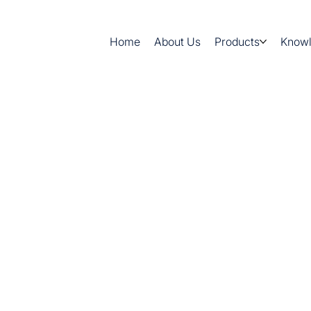
Home
About Us
Products
Know