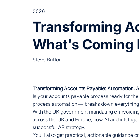
2026
Transforming Ac
What's Coming 
Steve Britton
Transforming Accounts Payable: Automation, 
Is your accounts payable process ready for the
process automation — breaks down everything 
With the UK government mandating e-invoicing fo
across the UK and Europe, how AI and intellige
successful AP strategy.
You'll also get practical, actionable guidance o