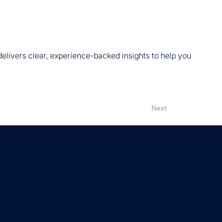
 delivers clear, experience-backed insights to help you
Next
Contact Us