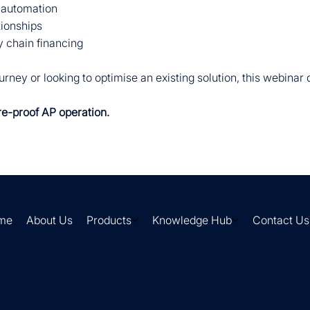
 automation
tionships
 chain financing
rney or looking to optimise an existing solution, this webinar
re-proof AP operation.
me
About Us
Products
Knowledge Hub
Contact Us