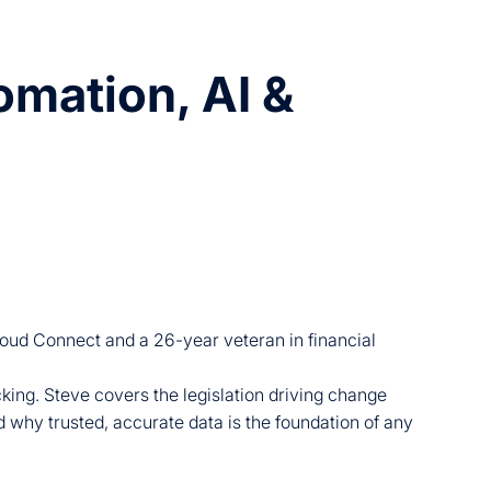
mation, AI &
loud Connect and a 26-year veteran in financial
king. Steve covers the legislation driving change
 why trusted, accurate data is the foundation of any