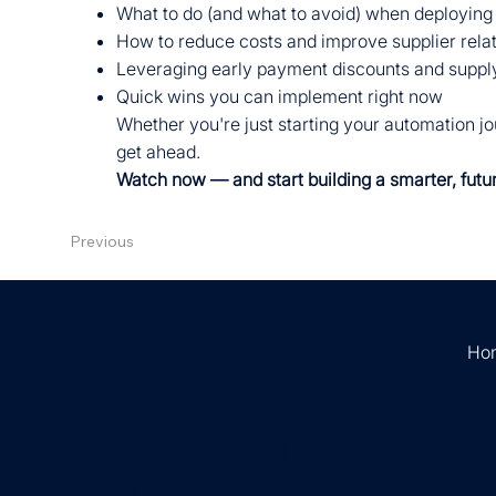
What to do (and what to avoid) when deploying
How to reduce costs and improve supplier rela
Leveraging early payment discounts and supply
Quick wins you can implement right now
Whether you're just starting your automation jou
get ahead.
Watch now — and start building a smarter, futu
Previous
Ho
Empowering