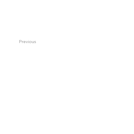
Previous