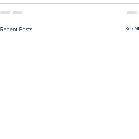
See All
Recent Posts