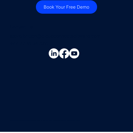
Book Your Free Demo
Contact Us
steve.britton@cloudconnectsoftware.com
+44 7736 947015
Copyright © 2026 Cloud Connect Services Ltd |
Privacy Policy
| Website created by
Hello Social Avenue