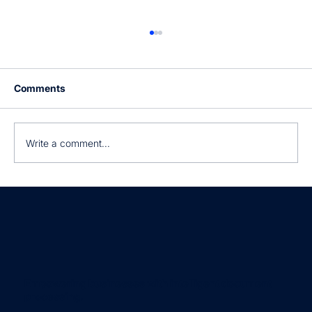
Comments
Write a comment...
Still manually processing invoices?
Empowering businesses with intelligent document
processing.