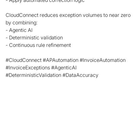
- Apply automated correction logic
CloudConnect reduces exception volumes to near zero 
by combining:
- Agentic AI
- Deterministic validation
- Continuous rule refinement
#CloudConnect
#APAutomation
#InvoiceAutomation
#InvoiceExceptions
#AgenticAI
#DeterministicValidation
#DataAccuracy