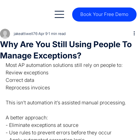
Book Your Free Demo
jakeattiwell76
Apr 9
1 min read
Why Are You Still Using People To
Manage Exceptions?
Most AP automation solutions still rely on people to:
Review exceptions
Correct data
Reprocess invoices
This isn’t automation it’s assisted manual processing.
A better approach:
- Eliminate exceptions at source
- Use rules to prevent errors before they occur