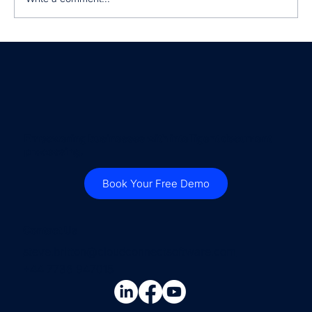
Why Every Business Needs to
Normalise Supplier Invoices and
Customer Orders
Empowering businesses with intelligent document
processing.
Book Your Free Demo
Contact Us
steve.britton@cloudconnectsoftware.com
+44 7736 947015