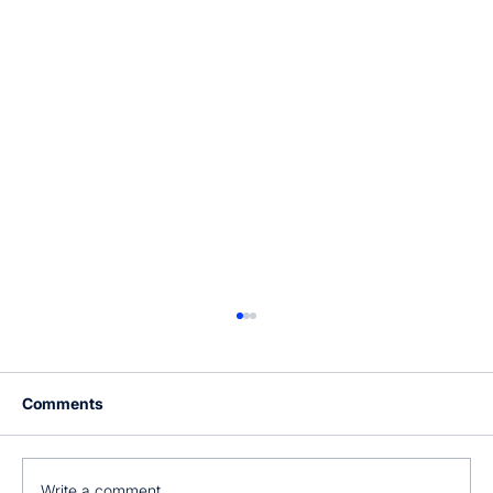
Comments
Write a comment...