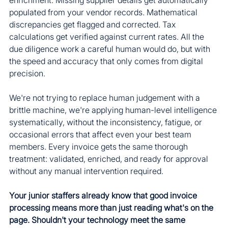
populated from your vendor records. Mathematical 
discrepancies get flagged and corrected. Tax 
calculations get verified against current rates. All the 
due diligence work a careful human would do, but with 
the speed and accuracy that only comes from digital 
precision.
We're not trying to replace human judgement with a 
brittle machine, we're applying human-level intelligence 
systematically, without the inconsistency, fatigue, or 
occasional errors that affect even your best team 
members. Every invoice gets the same thorough 
treatment: validated, enriched, and ready for approval 
without any manual intervention required.
Your junior staffers already know that good invoice 
processing means more than just reading what's on the 
page. Shouldn't your technology meet the same 