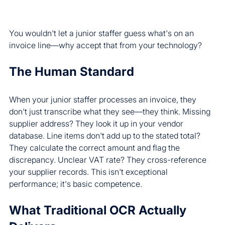
You wouldn't let a junior staffer guess what's on an 
invoice line—why accept that from your technology?
The Human Standard
When your junior staffer processes an invoice, they 
don't just transcribe what they see—they think. Missing 
supplier address? They look it up in your vendor 
database. Line items don't add up to the stated total? 
They calculate the correct amount and flag the 
discrepancy. Unclear VAT rate? They cross-reference 
your supplier records. This isn't exceptional 
performance; it's basic competence.
What Traditional OCR Actually 