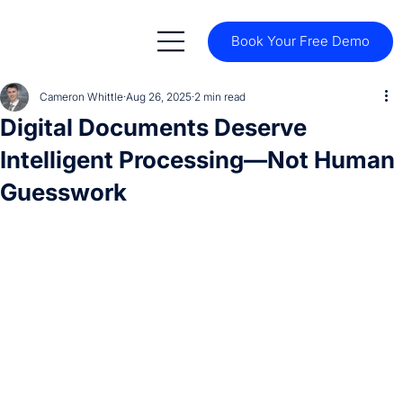
Book Your Free Demo
Cameron Whittle
Aug 26, 2025
2 min read
Digital Documents Deserve
Intelligent Processing—Not Human
Guesswork