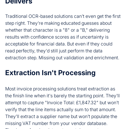
Delivers
Traditional OCR-based solutions can't even get the first 
step right. They're making educated guesses about 
whether that character is a "8" or a "B," delivering 
results with confidence scores as if uncertainty is 
acceptable for financial data. But even if they could 
read perfectly, they'd still just perform the data 
extraction step. Missing out validation and enrichment.
Extraction Isn't Processing
Most invoice processing solutions treat extraction as 
the finish line when it's barely the starting point. They'll 
attempt to capture "Invoice Total: £1,847.32" but won't 
verify that the line items actually sum to that amount. 
They'll extract a supplier name but won't populate the 
missing VAT number from your vendor database. 