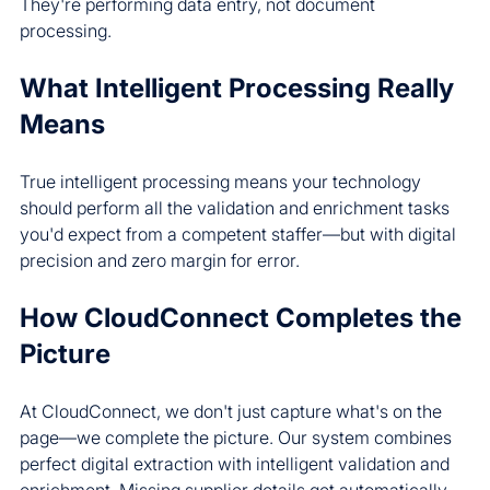
They're performing data entry, not document 
processing.
What Intelligent Processing Really 
Means
True intelligent processing means your technology 
should perform all the validation and enrichment tasks 
you'd expect from a competent staffer—but with digital 
precision and zero margin for error.
How CloudConnect Completes the 
Picture
At CloudConnect, we don't just capture what's on the 
page—we complete the picture. Our system combines 
perfect digital extraction with intelligent validation and 
enrichment. Missing supplier details get automatically 