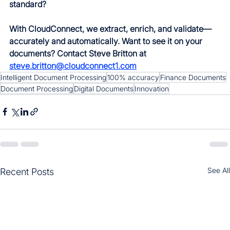
standard?
With CloudConnect, we extract, enrich, and validate—
accurately and automatically. Want to see it on your 
documents? Contact Steve Britton at 
steve.britton@cloudconnect1.com
Intelligent Document Processing
100% accuracy
Finance Documents
Document Processing
Digital Documents
Innovation
See All
Recent Posts